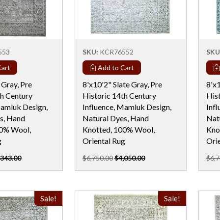
553
SKU:
KCR76552
SKU
art
Add to Cart
 Gray, Pre
8'x10'2" Slate Gray, Pre
8'x1
th Century
Historic 14th Century
His
Mamluk Design,
Influence, Mamluk Design,
Inf
s, Hand
Natural Dyes, Hand
Nat
00% Wool,
Knotted, 100% Wool,
Kno
g
Oriental Rug
Ori
,343.00
$6,750.00
$4,050.00
$6,7
Sale!
Sale!