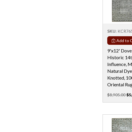
Rectangular - 5x7 / 5x8
Rectangular - 6 Ft
Rectangular - 6 Ft & Under
SKU:
KCR76
Rectangular - 6x9
Add to C
Rectangular - 7x10
9'x12' Dove
Rectangular - 7x11
Historic 14
Rectangular - 7X12
Influence, 
Natural Dye
Rectangular - 7X13
Knotted, 1
Rectangular - 7X19
Oriental Ru
Rectangular - 8 Ft
$8,905.00
$5
Rectangular - 8x10
Rectangular - 8x11
Rectangular - 8X13