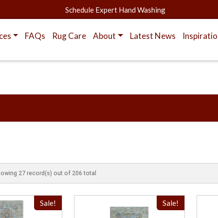
Schedule Expert Hand Washing
ces
FAQs
Rug Care
About
Latest News
Inspirati
howing 27 record(s) out of 206 total
Sale!
Sale!