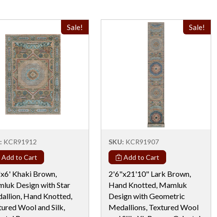
Sale!
Sale!
:
KCR91912
SKU:
KCR91907
Add to Cart
Add to Cart
"x6' Khaki Brown,
2'6"x21'10" Lark Brown,
luk Design with Star
Hand Knotted, Mamluk
allion, Hand Knotted,
Design with Geometric
tured Wool and Silk,
Medallions, Textured Wool