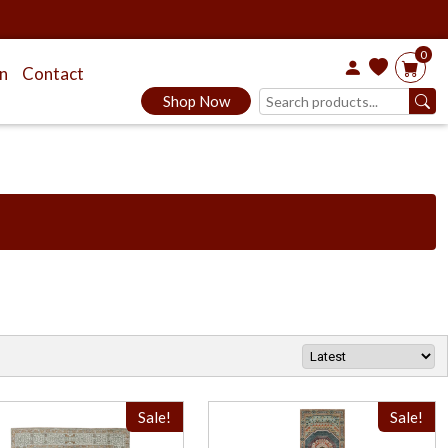
0
on
Contact
Shop Now
Sale!
Sale!