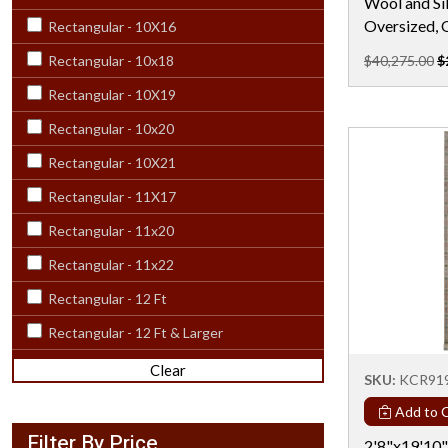
Wool and Sil
Oversized, 
Rectangular - 10X16
Rectangular - 10x18
$40,275.00
$
Rectangular - 10X19
Rectangular - 10x20
Rectangular - 10X21
Rectangular - 11X17
Rectangular - 11x20
Rectangular - 11x22
Rectangular - 12 Ft
Rectangular - 12 Ft & Larger
Rectangular - 12X15
Clear
SKU:
KCR91
Rectangular - 12x18
Add to C
Rectangular - 12X20
Filter By Price
2'8"x19'10