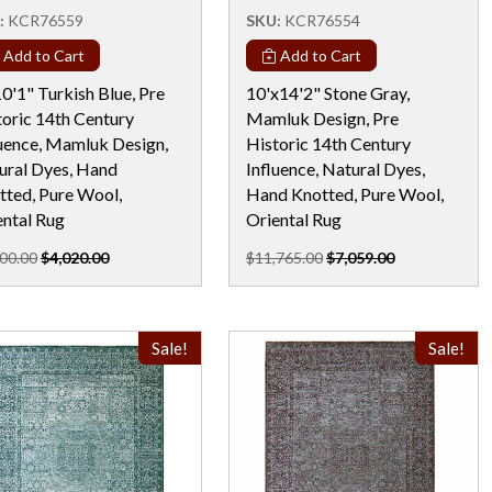
:
KCR76559
SKU:
KCR76554
Add to Cart
Add to Cart
0'1" Turkish Blue, Pre
10'x14'2" Stone Gray,
toric 14th Century
Mamluk Design, Pre
luence, Mamluk Design,
Historic 14th Century
ural Dyes, Hand
Influence, Natural Dyes,
tted, Pure Wool,
Hand Knotted, Pure Wool,
ental Rug
Oriental Rug
00.00
$4,020.00
$11,765.00
$7,059.00
Sale!
Sale!