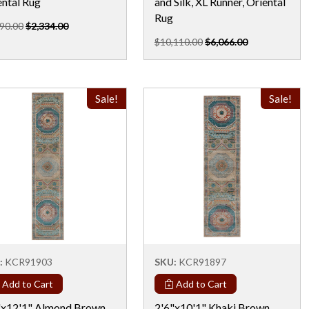
ental Rug
and Silk, XL Runner, Oriental
Rug
90.00
$2,334.00
$10,110.00
$6,066.00
Sale!
Sale!
:
KCR91903
SKU:
KCR91897
Add to Cart
Add to Cart
"x12'1" Almond Brown,
2'6"x10'1" Khaki Brown,