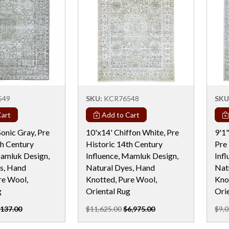
549
SKU:
KCR76548
SKU
art
Add to Cart
onic Gray, Pre
10'x14' Chiffon White, Pre
9'1
th Century
Historic 14th Century
Pre
Mamluk Design,
Influence, Mamluk Design,
Inf
s, Hand
Natural Dyes, Hand
Nat
re Wool,
Knotted, Pure Wool,
Kno
g
Oriental Rug
Ori
,137.00
$11,625.00
$6,975.00
$9,0