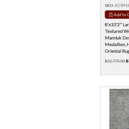
Rectangular - 19 Ft
SKU:
KCR91
Rectangular - 19x25
Add to C
Rectangular - 20 Ft
8'x10'2" La
Textured Wo
Rectangular - 22 Ft
Mamluk Desi
Rectangular - 24 Ft
Medallion, 
Oriental Ru
Rectangular - 2x4 / 2x3
$12,775.00
$
Rectangular - 3x5
Rectangular - 3x6
Rectangular - 4 Ft & Under
Rectangular - 4x10
Rectangular - 4x6
Rectangular - 5x10
Rectangular - 5x12