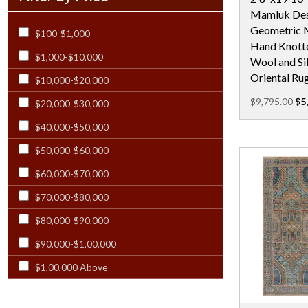
Mamluk Des
Rectangular - 12x21
Geometric M
$100-$1,000
Rectangular - 12x23
Hand Knotte
$1,000-$10,000
Rectangular - 12X24
Wool and Sil
Oriental Ru
$10,000-$20,000
Rectangular - 13X19
$9,795.00
$5
$20,000-$30,000
Rectangular - 13x20
$40,000-$50,000
Rectangular - 13x21
$50,000-$60,000
Rectangular - 14 Ft
$60,000-$70,000
Rectangular - 14x18 & Larger
$70,000-$80,000
Rectangular - 14x24
$80,000-$90,000
Rectangular - 15 Ft
$90,000-$1,00,000
Rectangular - 15x23
$1,00,000 Above
Rectangular - 16 Ft
Rectangular - 17x25