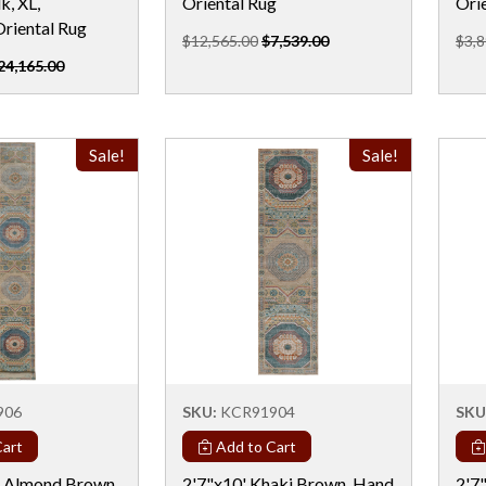
k, XL,
Oriental Rug
Ori
Oriental Rug
$12,565.00
$7,539.00
$3,8
24,165.00
Sale!
Sale!
906
SKU:
KCR91904
SKU
art
Add to Cart
" Almond Brown,
2'7"x10' Khaki Brown, Hand
2'7