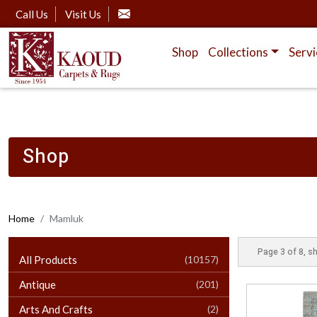
Call Us
Visit Us
Shop
Collections
Servi
Shop
Home
Mamluk
Page 3 of 8, s
All Products
(10157)
Antique
(201)
Arts And Crafts
(2)