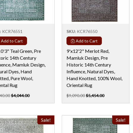
:
KCR76551
SKU:
KCR76550
Add to Cart
Add to Cart
0'3" Teal Green, Pre
9'x12'2" Merlot Red,
toric 14th Century
Mamluk Design, Pre
luence, Mamluk Design,
Historic 14th Century
ural Dyes, Hand
Influence, Natural Dyes,
tted, Pure Wool,
Hand Knotted, 100% Wool,
ental Rug
Oriental Rug
40.00
$4,044.00
$9,090.00
$5,454.00
Sale!
Sale!