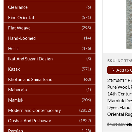
Clearance
(6)
Fine Oriental
(571)
Flat Weave
(293)
Hand-Loomed
(14)
Heriz
(476)
Ikat And Suzani Design
(3)
SKU:
KCR76
Kazak
(571)
Add to C
Khotan and Samarkand
(60)
2'8"x8'1" Pi
Pure Wool, 
Maharaja
(1)
14th Century
Mamluk
(206)
Mamluk Desi
Dyes, Hand 
Modern and Contemporary
(2852)
Oriental Ru
Oushak And Peshawar
(1922)
$4,310.00
$2
Persian
(128)