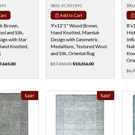
894
SKU:
KCR91890
SKU
art
Add to Cart
rk Brown,
9'x12'1" Wood Brown,
8'x1
ol and Silk,
Hand Knotted, Mamluk
His
gn with Star
Design with Geometric
Inf
Hand Knotted,
Medallions, Textured Wool
Nat
g
and Silk, Oriental Rug
Kno
Ori
7,665.00
$17,260.00
$10,356.00
$6,7
Sale!
Sale!