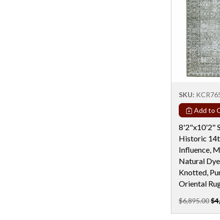
Rectangular - 8x14
Rectangular - 9 Ft
Rectangular - 9x12
Rectangular - 9X15
Rectangular - 9X16
Rectangular - 9x18
SKU:
KCR76
Rectangular - 9X19
Add to C
Round - 10 Ft
8'2"x10'2" S
Round - 11 Ft
Historic 14
Influence, 
Round - 12 Ft & Larger
Natural Dye
Round - 4 Ft
Knotted, Pu
Oriental Ru
Round - 5 Ft
$6,895.00
$4
Round - 6 Ft
Round - 6X12