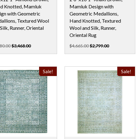
d Knotted, Mamluk
Mamluk Design with
ign with Geometric
Geometric Medallions,
allions, Textured Wool
Hand Knotted, Textured
Silk, Runner, Oriental
Wool and Silk, Runner,
Oriental Rug
80.00
$3,468.00
$4,665.00
$2,799.00
Sale!
Sale!