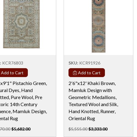
:
KCR76803
SKU:
KCR91926
Add to Cart
Add to Cart
x9'1" Pistachio Green,
2'6"x12' Khaki Brown,
ural Dyes, Hand
Mamluk Design with
tted, Pure Wool, Pre
Geometric Medallions,
toric 14th Century
Textured Wool and Silk,
luence, Mamluk Design,
Hand Knotted, Runner,
ental Rug
Oriental Rug
70.00
$5,682.00
$5,555.00
$3,333.00