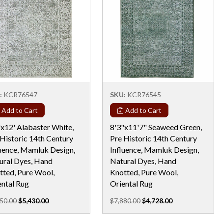
:
KCR76547
SKU:
KCR76545
Add to Cart
Add to Cart
"x12' Alabaster White,
8'3"x11'7" Seaweed Green,
 Historic 14th Century
Pre Historic 14th Century
luence, Mamluk Design,
Influence, Mamluk Design,
ural Dyes, Hand
Natural Dyes, Hand
tted, Pure Wool,
Knotted, Pure Wool,
ental Rug
Oriental Rug
50.00
$5,430.00
$7,880.00
$4,728.00