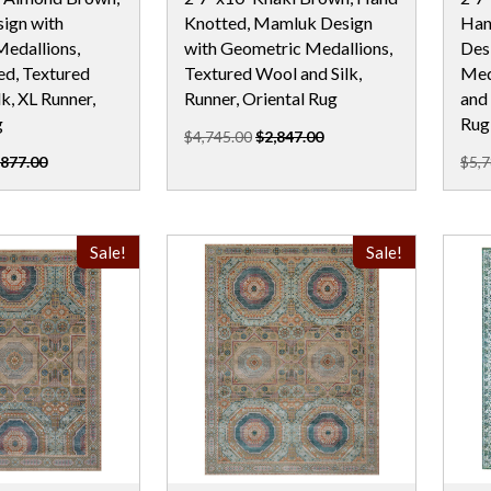
ign with
Knotted, Mamluk Design
Han
edallions,
with Geometric Medallions,
Des
d, Textured
Textured Wool and Silk,
Med
k, XL Runner,
Runner, Oriental Rug
and 
g
Rug
$4,745.00
$2,847.00
,877.00
$5,7
Sale!
Sale!