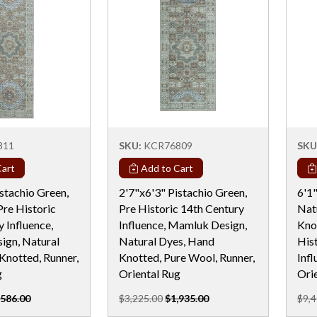
811
SKU:
KCR76809
SKU
art
Add to Cart
stachio Green,
2'7"x6'3" Pistachio Green,
6'1"
Pre Historic
Pre Historic 14th Century
Nat
 Influence,
Influence, Mamluk Design,
Kno
gn, Natural
Natural Dyes, Hand
His
Knotted, Runner,
Knotted, Pure Wool, Runner,
Inf
g
Oriental Rug
Ori
,586.00
$3,225.00
$1,935.00
$9,4