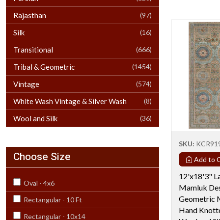
Rajasthan
(97)
Silk
(16)
Transitional
(666)
Tribal & Geometric
(1454)
Vintage
(574)
White Wash Vintage & Silver Wash
(8)
Wool and Silk
(36)
SKU:
KCR91
Choose Size
Add to C
12'x18'3" L
Oval - 4x6
Mamluk Des
Geometric M
Rectangular - 10 Ft
Hand Knotte
Rectangular - 10x14