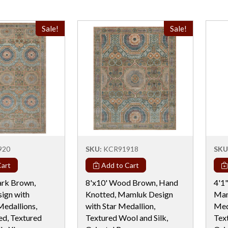
Sale!
Sale!
920
SKU:
KCR91918
SKU
art
Add to Cart
ark Brown,
8'x10' Wood Brown, Hand
4'1
ign with
Knotted, Mamluk Design
Mam
edallions,
with Star Medallion,
Med
d, Textured
Textured Wool and Silk,
Tex